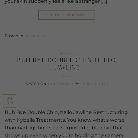
your skin suddenly feels like a stranger […]
CONTINUE READING
→
Posted in
Resources
RESOURCES
Buh Bye Double Chin. Hello,
Jawline
POSTED ON
JUNE 29, 2025
BY
CARLA SCHOLZ
29
Jun
Buh Bye Double Chin, hello Jawline Restructuring
with Kybella Treatments. You know what’s worse
than bad lighting?The surprise double chin that
shows up even when you’re holding the camera