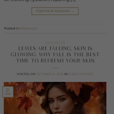
CONTINUE READING
→
Posted in
Resources
RESOURCES
Leaves Are Falling, Skin Is
Glowing: Why Fall Is the Best
Time to Refresh your skin
POSTED ON
OCTOBER 21, 2025
BY
CARLA SCHOLZ
21
Oct