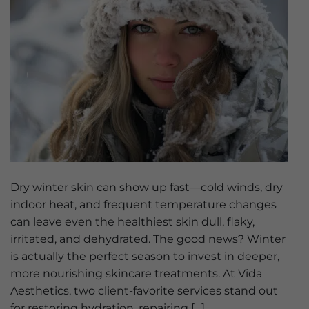
Dry winter skin can show up fast—cold winds, dry
indoor heat, and frequent temperature changes
can leave even the healthiest skin dull, flaky,
irritated, and dehydrated. The good news? Winter
is actually the perfect season to invest in deeper,
more nourishing skincare treatments. At Vida
Aesthetics, two client-favorite services stand out
for restoring hydration, repairing […]