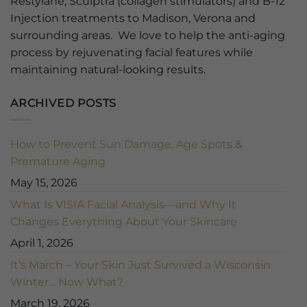
Restylane, Sculptra (collagen stimulators) and B-12
Injection treatments to Madison, Verona and
surrounding areas. We love to help the anti-aging
process by rejuvenating facial features while
maintaining natural-looking results.
ARCHIVED POSTS
How to Prevent Sun Damage, Age Spots &
Premature Aging
May 15, 2026
What Is VISIA Facial Analysis—and Why It
Changes Everything About Your Skincare
April 1, 2026
It’s March – Your Skin Just Survived a Wisconsin
Winter… Now What?
March 19, 2026