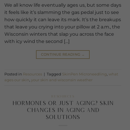
We all know life eventually ages us, but some days
it feels like it’s slamming the gas pedal just to see
how quickly it can leave its mark. It’s the breakups
that leave you crying into your pillow at 2 a.m., the
Wisconsin winters that slap you across the face
with icy wind the second […]
CONTINUE READING
→
Posted in
Resources
|
Tagged
SkinPen Microneedling
,
what
ages our skin
,
your skin and wisconsin weather
RESOURCES
Hormones or Just Aging? Skin
changes in aging and
solutions