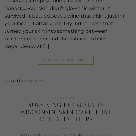
Deserves a Trophy… and a Facial. Let’s be
honest…..Your skin didn’t glow this winter. It
survived. It battled: Arctic wind that didn’t just hit
your face—it attacked it Dry indoor heat that
turned your skin into something between
parchment paper and the Sahara Lip balm
dependency at […]
CONTINUE READING
→
Posted in
Resources
RESOURCES
Surviving February in
Wisconsin: Skin Care That
Actually Helps
POSTED ON
JANUARY 29, 2026
BY
CARLA SCHOLZ