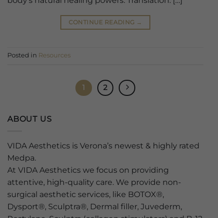
body’s natural healing powers. Translation: […]
CONTINUE READING
→
Posted in
Resources
1
2
ABOUT US
VIDA Aesthetics is Verona’s newest & highly rated
Medpa.
At VIDA Aesthetics we focus on providing
attentive, high-quality care. We provide non-
surgical aesthetic services, like BOTOX®,
Dysport®, Sculptra®, Dermal filler, Juvederm,