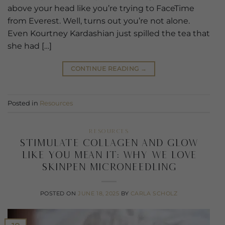
above your head like you’re trying to FaceTime
from Everest. Well, turns out you’re not alone.
Even Kourtney Kardashian just spilled the tea that
she had […]
CONTINUE READING
→
Posted in
Resources
RESOURCES
Stimulate Collagen and Glow
Like You Mean It: Why We Love
SkinPen Microneedling
POSTED ON
JUNE 18, 2025
BY
CARLA SCHOLZ