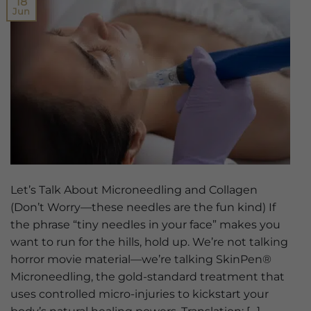
18
Jun
Let’s Talk About Microneedling and Collagen
(Don’t Worry—these needles are the fun kind) If
the phrase “tiny needles in your face” makes you
want to run for the hills, hold up. We’re not talking
horror movie material—we’re talking SkinPen®
Microneedling, the gold-standard treatment that
uses controlled micro-injuries to kickstart your