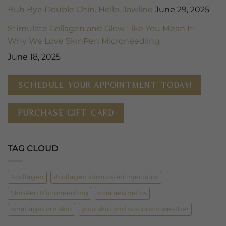
Buh Bye Double Chin. Hello, Jawline
June 29, 2025
Stimulate Collagen and Glow Like You Mean It:
Why We Love SkinPen Microneedling
June 18, 2025
SCHEDULE YOUR APPOINTMENT TODAY!
PURCHASE GIFT CARD
TAG CLOUD
#collagen
#collagen stimulated injections
SkinPen Microneedling
vida aesthetics
what ages our skin
your skin and wisconsin weather