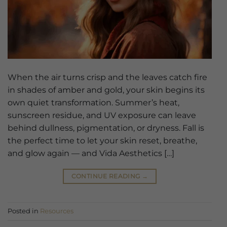
When the air turns crisp and the leaves catch fire
in shades of amber and gold, your skin begins its
own quiet transformation. Summer’s heat,
sunscreen residue, and UV exposure can leave
behind dullness, pigmentation, or dryness. Fall is
the perfect time to let your skin reset, breathe,
and glow again — and Vida Aesthetics […]
CONTINUE READING
→
Posted in
Resources