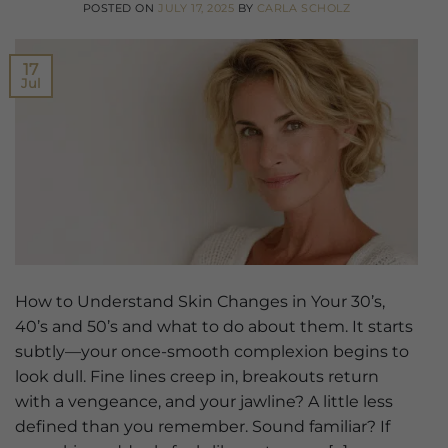
POSTED ON
JULY 17, 2025
BY
CARLA SCHOLZ
17
Jul
How to Understand Skin Changes in Your 30’s,
40’s and 50’s and what to do about them. It starts
subtly—your once-smooth complexion begins to
look dull. Fine lines creep in, breakouts return
with a vengeance, and your jawline? A little less
defined than you remember. Sound familiar? If