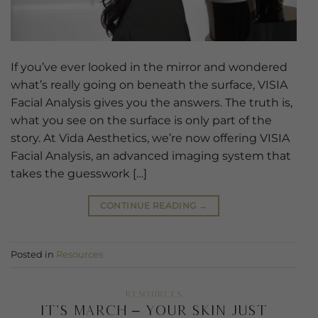
If you’ve ever looked in the mirror and wondered
what’s really going on beneath the surface, VISIA
Facial Analysis gives you the answers. The truth is,
what you see on the surface is only part of the
story. At Vida Aesthetics, we’re now offering VISIA
Facial Analysis, an advanced imaging system that
takes the guesswork […]
CONTINUE READING
→
Posted in
Resources
RESOURCES
It’s March – Your Skin Just