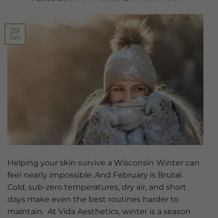
29
Jan
Helping your skin survive a Wisconsin Winter can
feel nearly impossible. And February is Brutal.
Cold, sub-zero temperatures, dry air, and short
days make even the best routines harder to
maintain. At Vida Aesthetics, winter is a season