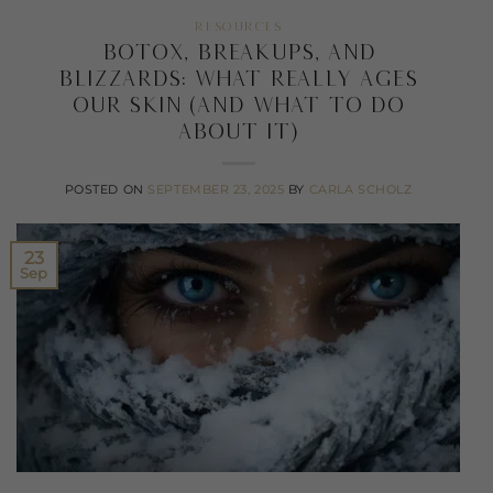
RESOURCES
Botox, Breakups, and
Blizzards: What Really Ages
Our Skin (and What To Do
About It)
POSTED ON
SEPTEMBER 23, 2025
BY
CARLA SCHOLZ
23
Sep