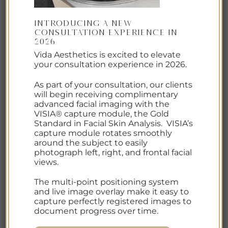
Introducing a New
Consultation Experience in
2026
Prep your skin to help prevent Sun Damage, Age
Vida Aesthetics is excited to elevate
your consultation experience in 2026.
Spots and Premature Aging this summer.
Increased UV exposure, heat, sweat, dehydration,
As part of your consultation, our clients
and environmental stress can all contribute to
will begin receiving complimentary
premature aging, age spots (hyperpigmentation),
advanced facial imaging with the
VISIA® capture module, the Gold
uneven texture, and collagen breakdown — often
Standard in Facial Skin Analysis. VISIA’s
without people realizing the damage is
capture module rotates smoothly
happening until months later. The good news? A
around the subject to easily
photograph left, right, and frontal facial
few […]
views.
CONTINUE READING
→
The multi-point positioning system
and live image overlay make it easy to
capture perfectly registered images to
document progress over time.
Posted in
Resources