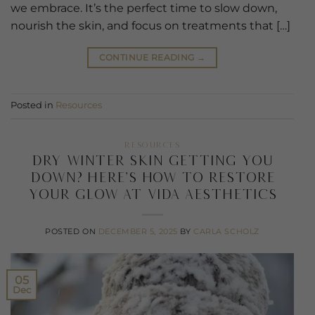
we embrace. It’s the perfect time to slow down,
nourish the skin, and focus on treatments that […]
CONTINUE READING
→
Posted in
Resources
RESOURCES
Dry Winter Skin Getting You
Down? Here’s How to Restore
Your Glow at Vida Aesthetics
POSTED ON
DECEMBER 5, 2025
BY
CARLA SCHOLZ
05
Dec