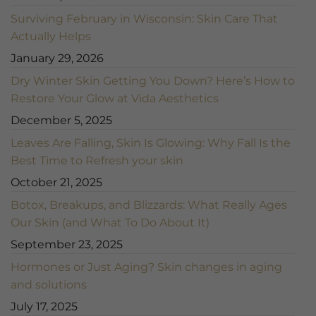
Surviving February in Wisconsin: Skin Care That
Actually Helps
January 29, 2026
Dry Winter Skin Getting You Down? Here’s How to
Restore Your Glow at Vida Aesthetics
December 5, 2025
Leaves Are Falling, Skin Is Glowing: Why Fall Is the
Best Time to Refresh your skin
October 21, 2025
Botox, Breakups, and Blizzards: What Really Ages
Our Skin (and What To Do About It)
September 23, 2025
Hormones or Just Aging? Skin changes in aging
and solutions
July 17, 2025