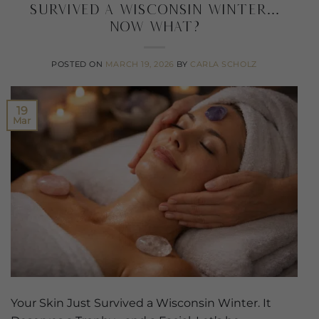
Survived a Wisconsin Winter…
Now What?
POSTED ON
MARCH 19, 2026
BY
CARLA SCHOLZ
19
Mar
Your Skin Just Survived a Wisconsin Winter. It