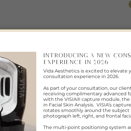
EMAIL US
(608) 720-4011
/AWARDS
OUR TEAM
LASER HAIR REMOVAL
FOR MEN
OU
RCHIVES:
#COLLAGEN STIMULATED INJEC
Introducing a New Cons
Experience in 2026
RESOURCES
Vida Aesthetics is excited to elevate 
ING INJECTIONS VS. FILLERS:
consultation experience in 2026.
s Best for you?
As part of your consultation, our clien
receiving complimentary advanced fa
with the VISIA® capture module, the
ON
JULY 24, 2024
BY
CARLA SCHOLZ
in Facial Skin Analysis. VISIA’s captu
rotates smoothly around the subject t
photograph left, right, and frontal faci
The multi-point positioning system a