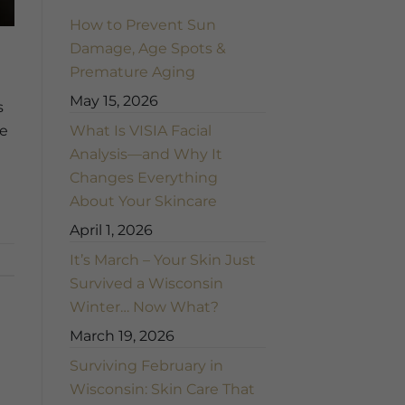
How to Prevent Sun
Damage, Age Spots &
Premature Aging
May 15, 2026
s
What Is VISIA Facial
ne
Analysis—and Why It
Changes Everything
About Your Skincare
April 1, 2026
It’s March – Your Skin Just
Survived a Wisconsin
Winter… Now What?
March 19, 2026
Surviving February in
Wisconsin: Skin Care That