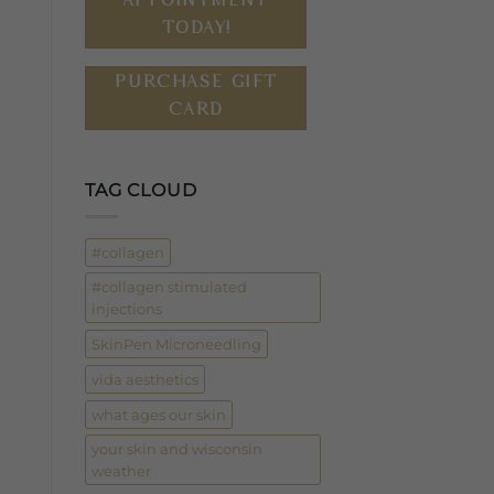
TODAY!
PURCHASE GIFT
CARD
TAG CLOUD
#collagen
#collagen stimulated
injections
SkinPen Microneedling
vida aesthetics
what ages our skin
your skin and wisconsin
weather