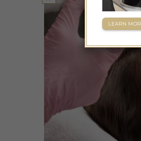
LEARN MOR