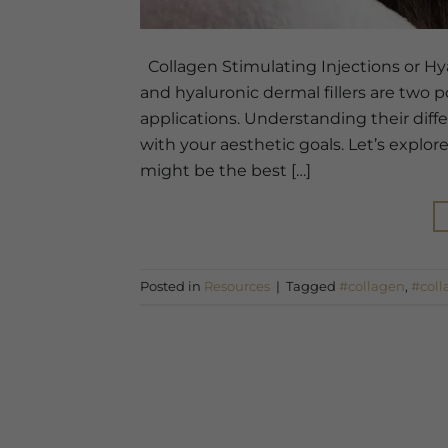
Collagen Stimulating Injections or Hya
and hyaluronic dermal fillers are two 
applications. Understanding their diff
with your aesthetic goals. Let’s expl
might be the best […]
Posted in
Resources
|
Tagged
#collagen
,
#coll