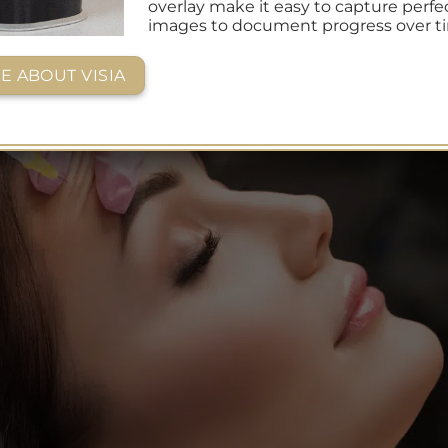
overlay make it easy to capture perfe
images to document progress over t
E ABOUT VISIA