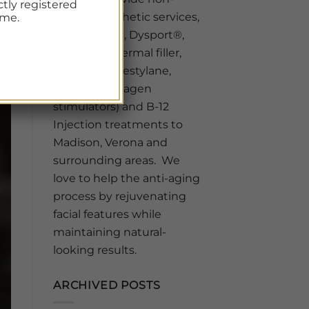
ctly registered
surgical aesthetic services,
ime.
like BOTOX®, Dysport®,
Sculptra®, Dermal filler,
Juvederm, Restylane,
Sculptra (collagen
stimulators) and B-12
Injection treatments to
Madison, Verona and
surrounding areas. We
love to help the anti-aging
process by rejuvenating
facial features while
maintaining natural-
looking results.
ARCHIVED POSTS