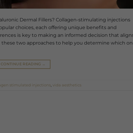
luronic Dermal Fillers? Collagen-stimulating injections
popular choices, each offering unique benefits and
erences is key to making an informed decision that align
ore these two approaches to help you determine which o
CONTINUE READING
→
agen stimulated injections
,
vida aesthetics