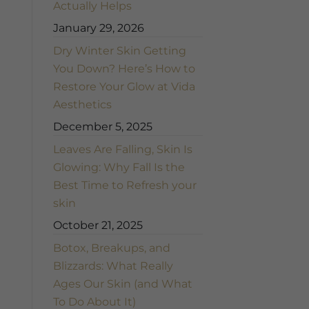
Actually Helps
January 29, 2026
Dry Winter Skin Getting
You Down? Here’s How to
Restore Your Glow at Vida
Aesthetics
December 5, 2025
Leaves Are Falling, Skin Is
Glowing: Why Fall Is the
Best Time to Refresh your
skin
October 21, 2025
Botox, Breakups, and
Blizzards: What Really
Ages Our Skin (and What
To Do About It)