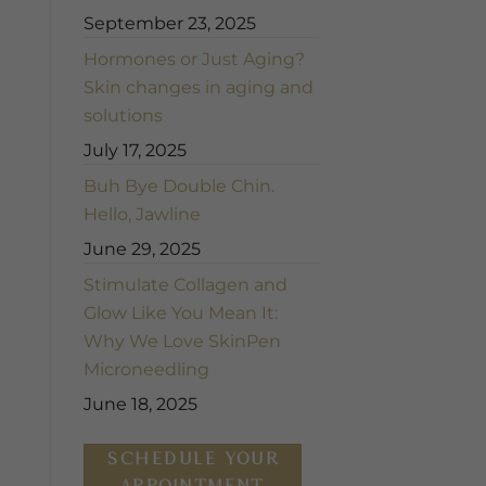
September 23, 2025
Hormones or Just Aging?
Skin changes in aging and
solutions
July 17, 2025
Buh Bye Double Chin.
Hello, Jawline
June 29, 2025
Stimulate Collagen and
Glow Like You Mean It:
Why We Love SkinPen
Microneedling
June 18, 2025
SCHEDULE YOUR
APPOINTMENT