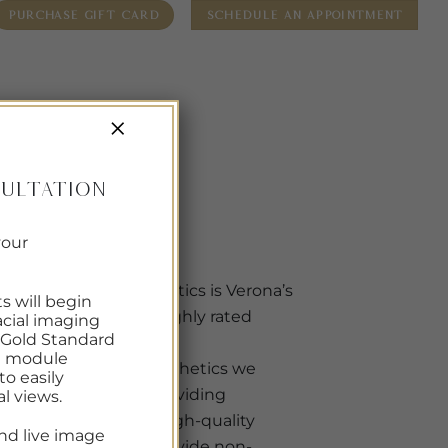
PURCHASE GIFT CARD
SCHEDULE AN APPOINTMENT
R SERVICES
PROBLEM AREAS
SHOP SKINCARE
BLOG
×
TIONS
CONTACT
ultation
ABOUT US
your
VIDA Aesthetics is Verona’s
ts will begin
newest & highly rated
cial imaging
 Gold Standard
Medpa.
re module
At VIDA Aesthetics we
o easily
focus on providing
al views.
attentive, high-quality
nd live image
care. We provide non-