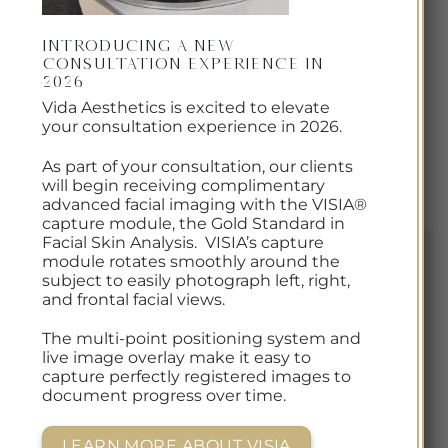
The only flexible, home-use LED mask that has
passed FDA, TGA, and CE regulations for treating
Introducing a New
Consultation Experience in
acne. Advanced home-use light therapy by
2026
Omnilux allows for dermatologist grade
Vida Aesthetics is excited to elevate
treatments right from home, and is the single
your consultation experience in 2026.
best step you can take in maintaining and
As part of your consultation, our clients
restoring your acne-prone skin.
will begin receiving complimentary
advanced facial imaging with the VISIA®
capture module, the Gold Standard in
Facial Skin Analysis. VISIA’s capture
module rotates smoothly around the
subject to easily photograph left, right,
and frontal facial views.
The multi-point positioning system and
live image overlay make it easy to
capture perfectly registered images to
document progress over time.
LEARN MORE ABOUT VISIA