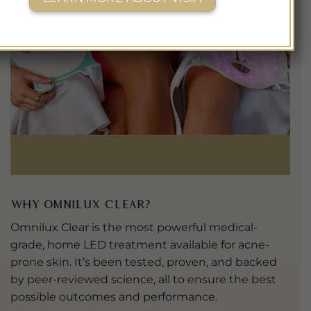
Why Omnilux Clear?
Omnilux Clear is the most powerful medical-
grade, home LED treatment available for acne-
prone skin. It’s been tested, proven, and backed
by peer-reviewed science, all to ensure the best
possible outcomes and performance.