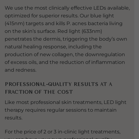
We use the most clinically effective LEDs available,
optimized for superior results. Our blue light
(415nm) targets and kills P. acnes bacteria living
on the skin’s surface. Red light (633nm)
penetrates the dermis, triggering the body’s own
natural healing response, including the
production of new collagen, the downregulation
of excess oils, and the reduction of inflammation
and redness.
Professional-quality results at a
fraction of the cost
Like most professional skin treatments, LED light
therapy requires regular sessions to maintain
results.
For the price of 2 or 3 in-clinic light treatments,