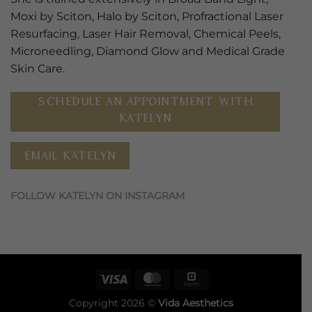
Moxi by Sciton, Halo by Sciton, Profractional Laser
Resurfacing, Laser Hair Removal, Chemical Peels,
Microneedling, Diamond Glow and Medical Grade
Skin Care.
SCHEDULE AN APPOINTMENT WITH
KATELYN
EMAIL KATELYN
FOLLOW KATELYN ON INSTAGRAM
Visa
MasterCard
Square
Copyright 2026 ©
Vida Aesthetics