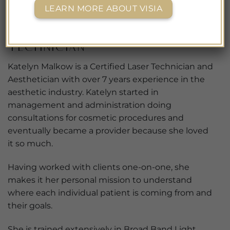
Katelyn Malkow
LEARN MORE ABOUT VISIA
Licensed
Aesthetician/Certified Laser
Technician
Katelyn Malkow is a Certified Laser Technician and
Aesthetician with over 7 years experience in the
aesthetic industry. Katelyn started in
management and administration doing
consultations for cosmetic procedures and
eventually became a provider because she loved
it so much.
Having worked with clients one-on-one, she
makes it her personal mission to understand
where each individual patient is coming from and
their goals.
She is trained extensively in Broad Band Light,