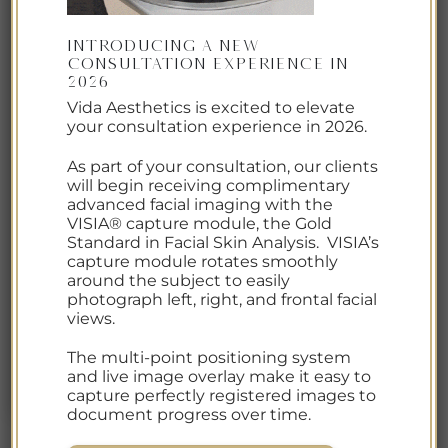
Introducing a New
Consultation Experience in
2026
Vida Aesthetics is excited to elevate
your consultation experience in 2026.
As part of your consultation, our clients
will begin receiving complimentary
advanced facial imaging with the
VISIA® capture module, the Gold
Standard in Facial Skin Analysis. VISIA’s
capture module rotates smoothly
around the subject to easily
photograph left, right, and frontal facial
views.
The multi-point positioning system
and live image overlay make it easy to
capture perfectly registered images to
document progress over time.