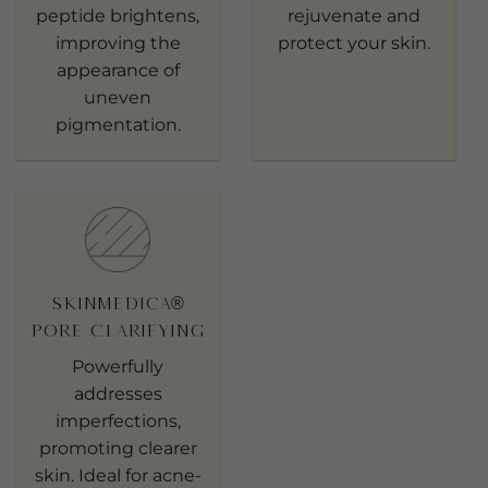
peptide brightens,
rejuvenate and
improving the
protect your skin.
appearance of
uneven
pigmentation.
SkinMedica®
Pore Clarifying
Powerfully
addresses
imperfections,
promoting clearer
skin. Ideal for acne-