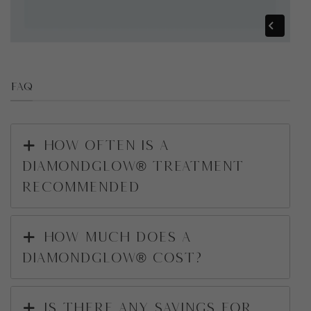
FAQ
How often is a
DiamondGlow® treatment
recommended
How much does a
DiamondGlow® cost?
Is there any savings for