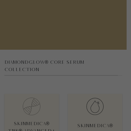
DIAMONDGLOW® CORE SERUM
COLLECTION
STROKE

OUTLINED STROKE

SkinMedica®
SkinMedica®
TNS® Advanced+