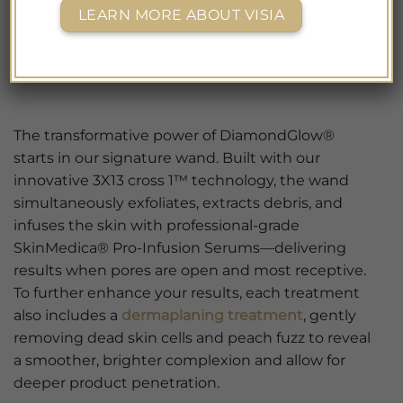
LEARN MORE ABOUT VISIA
The transformative power of DiamondGlow®
starts in our signature wand. Built with our
innovative 3X13 cross 1™ technology, the wand
simultaneously exfoliates, extracts debris, and
infuses the skin with professional-grade
SkinMedica® Pro-Infusion Serums—delivering
results when pores are open and most receptive.
To further enhance your results, each treatment
also includes a
dermaplaning treatment
, gently
removing dead skin cells and peach fuzz to reveal
a smoother, brighter complexion and allow for
deeper product penetration.