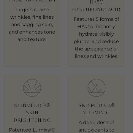
HA5®
Hyaluronic Acid
Targets coarse
wrinkles, fine lines
Features 5 forms of
and sagging skin,
HAs to instantly
and enhances tone
hydrate, visibly
and texture.
plump, and reduce
the appearance of
lines and wrinkles.
SkinMedica®
SkinMedica®
Skin
Vitamin C
Brightening
A deep dose of
Patented Lumixyl®
antioxidants to