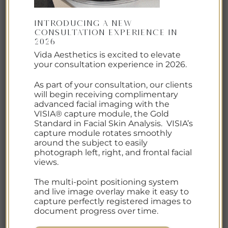
WATCH DIAMONDGLOW
IN
ACTION.
Introducing a New
Consultation Experience in
2026
Vida Aesthetics is excited to elevate
your consultation experience in 2026.
As part of your consultation, our clients
will begin receiving complimentary
advanced facial imaging with the
VISIA® capture module, the Gold
Standard in Facial Skin Analysis. VISIA’s
capture module rotates smoothly
around the subject to easily
photograph left, right, and frontal facial
views.
The multi-point positioning system
and live image overlay make it easy to
capture perfectly registered images to
document progress over time.