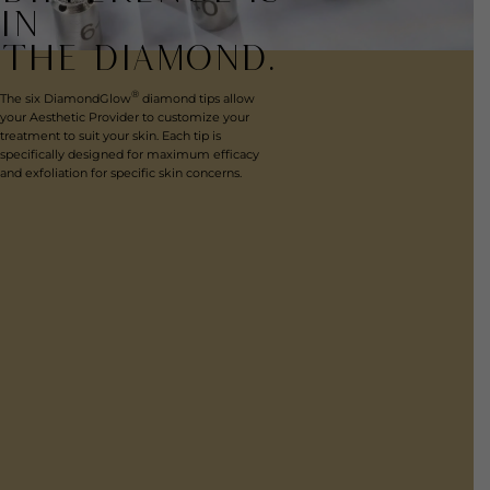
IN
THE DIAMOND.
®
The six DiamondGlow
diamond tips allow
your Aesthetic Provider to customize your
treatment to suit your skin. Each tip is
specifically designed for maximum efficacy
and exfoliation for specific skin concerns.