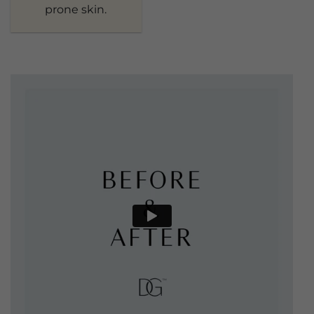
prone skin.