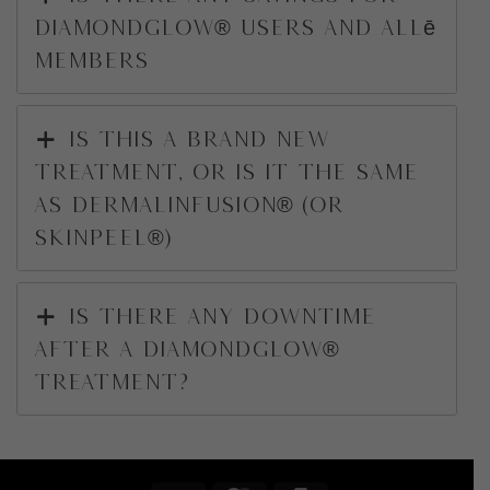
DiamondGlow® users and Allē
Members
Is this a brand new
treatment, or is it the same
as DermalInfusion® (or
SkinPeel®)
Is there any downtime
after a DiamondGlow®
treatment?