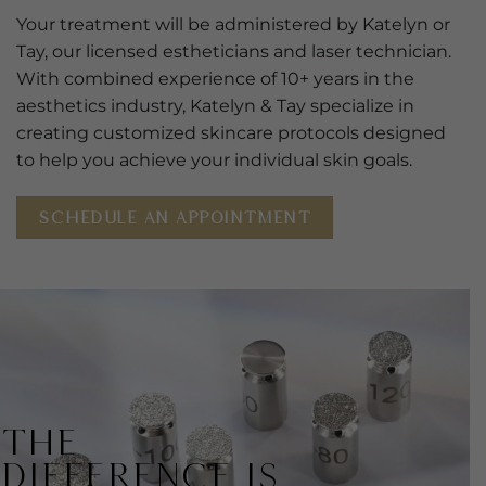
Your treatment will be administered by Katelyn or
Tay, our licensed estheticians and laser technician.
With combined experience of 10+ years in the
aesthetics industry, Katelyn & Tay specialize in
creating customized skincare protocols designed
to help you achieve your individual skin goals.
SCHEDULE AN APPOINTMENT
THE
DIFFERENCE IS