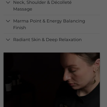
Neck, Shoulder & Décolleté
Massage
Marma Point & Energy Balancing
Finish
Radiant Skin & Deep Relaxation