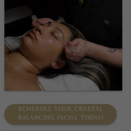
SCHEDULE YOUR CRYSTAL
BALANCING FACIAL TODAY!