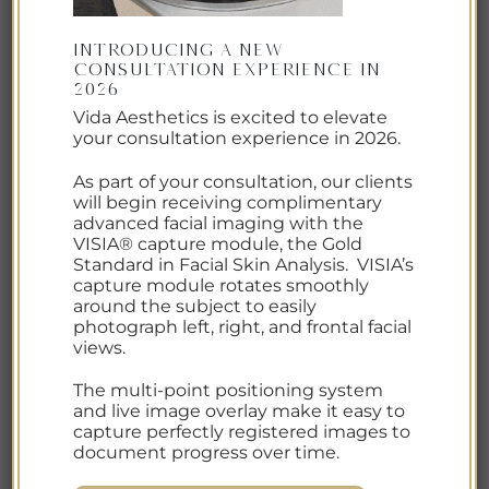
The
Crystal Balancing Facial at Vida Aesthetics
is
Introducing a New
an 80-minute, deeply restorative treatment
Consultation Experience in
2026
designed to soothe, hydrate, and nourish the skin
Vida Aesthetics is excited to elevate
while promoting overall balance and relaxation.
your consultation experience in 2026.
This serene facial begins with a customized
As part of your consultation, our clients
exfoliation, followed by three targeted facial
will begin receiving complimentary
advanced facial imaging with the
masks that work together to calm irritation,
VISIA® capture module, the Gold
replenish moisture, and enhance skin vitality.
Standard in Facial Skin Analysis. VISIA’s
capture module rotates smoothly
Herb-infused gemstone oils and carefully selected
around the subject to easily
photograph left, right, and frontal facial
crystals are incorporated throughout the
views.
treatment to help realign energy and foster
harmony among mind, body, and spirit. The result
The multi-point positioning system
is radiant skin and a profoundly calming
and live image overlay make it easy to
capture perfectly registered images to
experience that supports both skin health and
document progress over time.
overall well-being.