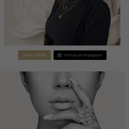
LOAD MORE
Follow on Instagram