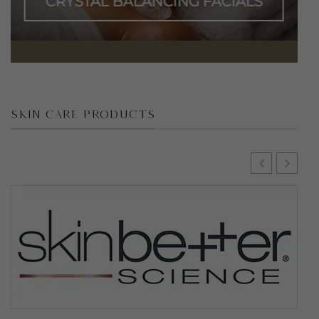
CRYSTAL BALANCING FACIALS
SKIN CARE PRODUCTS