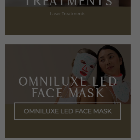
TREATMENTS
Laser Treatments
OMNILUXE LED
FACE MASK
OMNILUXE LED FACE MASK