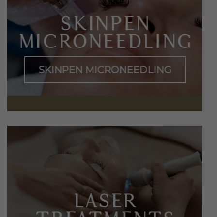
SKINPEN
MICRONEEDLING
SKINPEN MICRONEEDLING
LASER