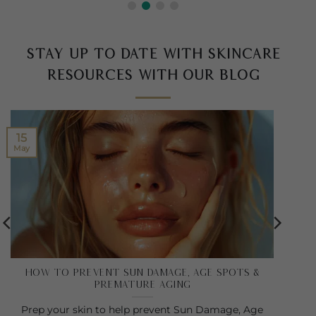
Stay up to date with skincare
resources with our blog
15
May
How to Prevent Sun Damage, Age Spots &
Premature Aging
Prep your skin to help prevent Sun Damage, Age