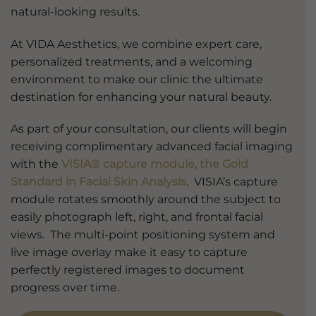
natural-looking results.
At VIDA Aesthetics, we combine expert care,
personalized treatments, and a welcoming
environment to make our clinic the ultimate
destination for enhancing your natural beauty.
As part of your consultation, our clients will begin
receiving complimentary advanced facial imaging
with the
VISIA® capture module, the Gold
Standard in Facial Skin Analysis
. VISIA’s capture
module rotates smoothly around the subject to
easily photograph left, right, and frontal facial
views. The multi-point positioning system and
live image overlay make it easy to capture
perfectly registered images to document
progress over time.