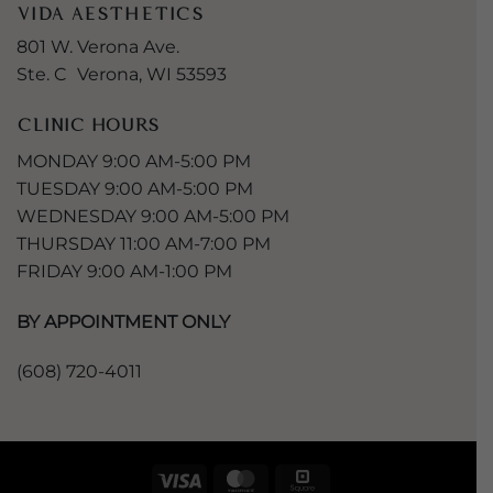
VIDA AESTHETICS
801 W. Verona Ave.
Ste. C Verona, WI 53593
CLINIC HOURS
MONDAY 9:00 AM-5:00 PM
TUESDAY 9:00 AM-5:00 PM
WEDNESDAY 9:00 AM-5:00 PM
THURSDAY 11:00 AM-7:00 PM
FRIDAY 9:00 AM-1:00 PM
BY APPOINTMENT ONLY
(608) 720-4011
Visa
MasterCard
Square