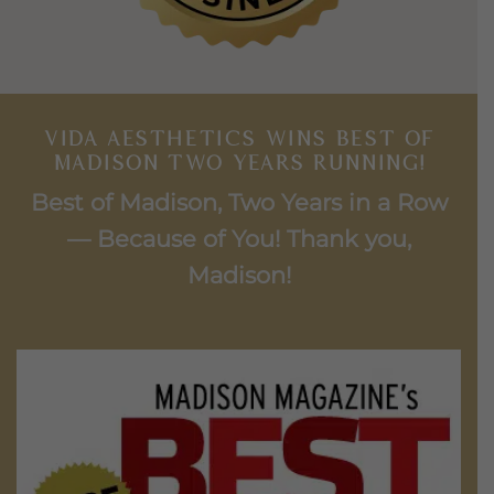
VIDA AESTHETICS WINS BEST OF
MADISON TWO YEARS RUNNING!
Best of Madison, Two Years in a Row
— Because of You! Thank you,
Madison!