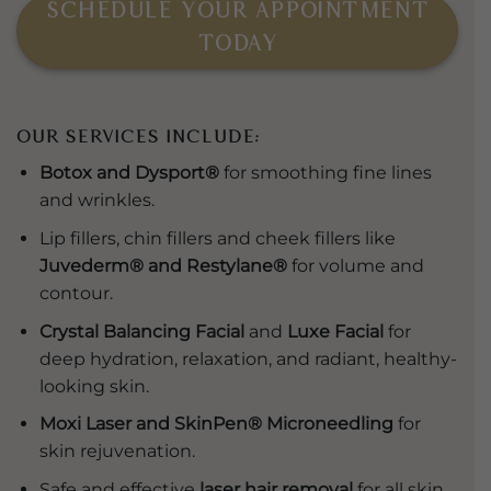
SCHEDULE YOUR APPOINTMENT
TODAY
Our Services Include:
Botox and Dysport®
for smoothing fine lines
and wrinkles.
Lip fillers, chin fillers and cheek fillers like
Juvederm® and Restylane®
for volume and
contour.
Crystal Balancing Facial
and
Luxe Facial
for
deep hydration, relaxation, and radiant, healthy-
looking skin.
Moxi Laser and SkinPen® Microneedling
for
skin rejuvenation.
Safe and effective
laser hair removal
for all skin