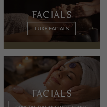
FACIALS
LUXE FACIALS
FACIALS