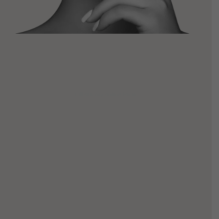
Fill out my
online form
.