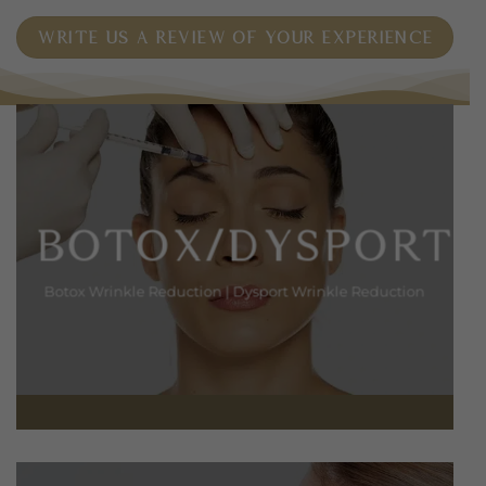
WRITE US A REVIEW OF YOUR EXPERIENCE
BOTOX/DYSPORT
Botox Wrinkle Reduction
|
Dysport Wrinkle Reduction