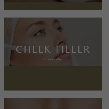
CHEEK FILLER
Cheek Filler