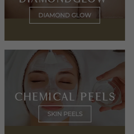
DIAMOND GLOW
CHEMICAL PEELS
SKIN PEELS