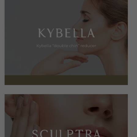
KYBELLA
Kybella “double chin” reducer
SCULPTRA