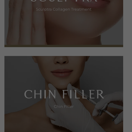
Sculptra Collagen Treatment
CHIN FILLER
Chin Filler