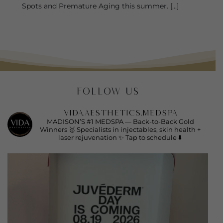
Spots and Premature Aging this summer. [...]
FOLLOW US
vida.aesthetics.medspa
MADISON’S #1 MEDSPA —
Back-to-Back Gold
Winners 🥇
Specialists in injectables, skin health +
laser rejuvenation ✨
Tap to schedule ⬇️