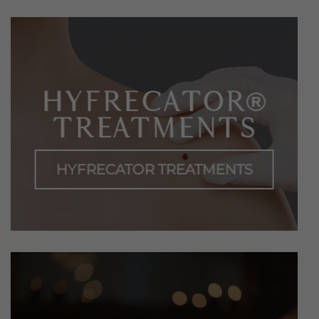
HYFRECATOR®
TREATMENTS
HYFRECATOR TREATMENTS