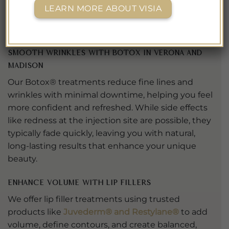
a
Best of Madison MedSpa
two years in a row, and
LEARN MORE ABOUT VISIA
we approach every treatment with the same care
and attention that recognition represents.
Smooth Wrinkles with Botox in Verona and
Madison
Our Botox® treatments reduce fine lines and
wrinkles with minimal downtime, helping you feel
more confident and refreshed. While side effects
like redness at the injection site are possible, they
typically fade quickly, leaving you with natural,
long-lasting results that enhance your unique
beauty.
Enhance Volume with Lip Fillers
We offer lip filler treatments using trusted
products like
Juvederm® and Restylane®
to add
volume, define contours, and create balanced,