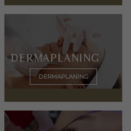
DERMAPLANING
DERMAPLANING