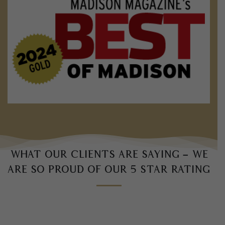
What our clients are saying – we
are so proud of our 5 star rating