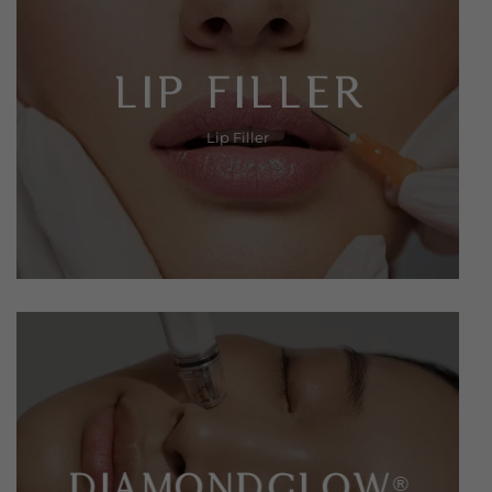
LIP FILLER
Lip Filler
DIAMONDGLOW
®